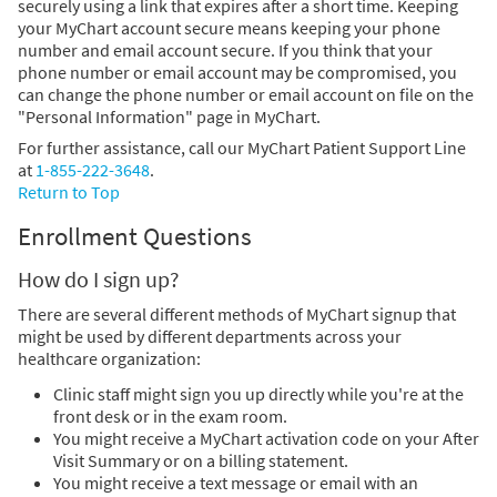
securely using a link that expires after a short time. Keeping
your MyChart account secure means keeping your phone
number and email account secure. If you think that your
phone number or email account may be compromised, you
can change the phone number or email account on file on the
"Personal Information" page in MyChart.
For further assistance, call our MyChart Patient Support Line
at
1-855-222-3648
.
Return to Top
Enrollment Questions
How do I sign up?
There are several different methods of MyChart signup that
might be used by different departments across your
healthcare organization:
Clinic staff might sign you up directly while you're at the
front desk or in the exam room.
You might receive a MyChart activation code on your After
Visit Summary or on a billing statement.
You might receive a text message or email with an