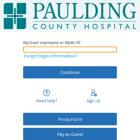
MyChart Username or
MyChart Username or Epic ID
Forgot login information?
Need help?
Sign up
Proxy Form
Pay as Guest