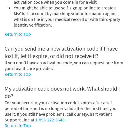
activation code when you come in for a visit.
You might be able to use self-signup online to create a
MyChart account by matching your information against
what is on file in your medical record or with third-party
identity verification.
Return to Top
Can you send me a new activation code if I have
lost it, let it expire, or did not receive it?
If you don't have an activation code, you can request one from
your healthcare provider.
Return to Top
My activation code does not work. What should I
do?
For your security, your activation code expires after a set
period of time and is no longer valid after the first time you
use it. If you still have problems, call our MyChart Patient
Support Line at
1-855-222-3648
.
Return to Top