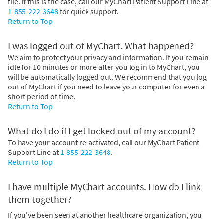
file. If this is the case, call our MyChart Patient Support Line at
1-855-222-3648
for quick support.
Return to Top
I was logged out of MyChart. What happened?
We aim to protect your privacy and information. If you remain
idle for 10 minutes or more after you log in to MyChart, you
will be automatically logged out. We recommend that you log
out of MyChart if you need to leave your computer for even a
short period of time.
Return to Top
What do I do if I get locked out of my account?
To have your account re-activated, call our MyChart Patient
Support Line at
1-855-222-3648
.
Return to Top
I have multiple MyChart accounts. How do I link
them together?
If you've been seen at another healthcare organization, you