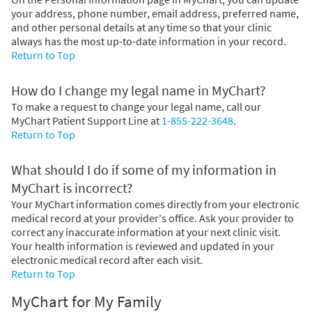
your address, phone number, email address, preferred name,
and other personal details at any time so that your clinic
always has the most up-to-date information in your record.
Return to Top
How do I change my legal name in MyChart?
To make a request to change your legal name, call our
MyChart Patient Support Line at
1-855-222-3648
.
Return to Top
What should I do if some of my information in
MyChart is incorrect?
Your MyChart information comes directly from your electronic
medical record at your provider's office. Ask your provider to
correct any inaccurate information at your next clinic visit.
Your health information is reviewed and updated in your
electronic medical record after each visit.
Return to Top
MyChart for My Family