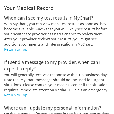
Your Medical Record
When can I see my test results in MyChart?
With MyChart, you can view most test results as soon as they
become available. Know that you will likely see results before
your healthcare provider has had a chance to review them.
After your provider reviews your results, you might see
additional comments and interpretation in MyChart.
Return to Top
If I send a message to my provider, when can I
expect a reply?
You will generally receive a response within 1-3 business days.
Note that MyChart messages should not be used for urgent
situations. Please contact your medical center if the situation
requires immediate attention or dial
911
if it is an emergency.
Return to Top
Where can I update my personal information?
On the Personal Information page in MyChart, you can update