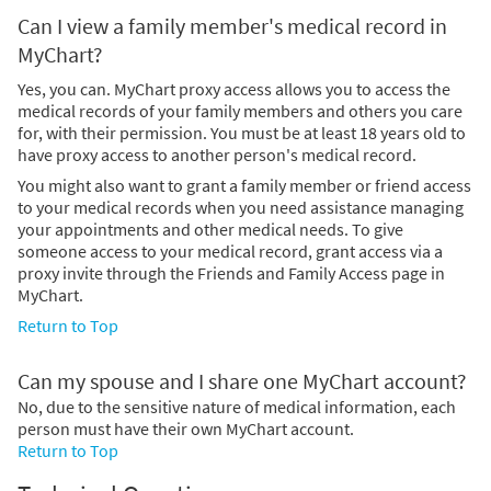
Can I view a family member's medical record in
MyChart?
Yes, you can. MyChart proxy access allows you to access the
medical records of your family members and others you care
for, with their permission. You must be at least 18 years old to
have proxy access to another person's medical record.
You might also want to grant a family member or friend access
to your medical records when you need assistance managing
your appointments and other medical needs. To give
someone access to your medical record, grant access via a
proxy invite through the Friends and Family Access page in
MyChart.
Return to Top
Can my spouse and I share one MyChart account?
No, due to the sensitive nature of medical information, each
person must have their own MyChart account.
Return to Top