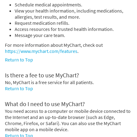
Schedule medical appointments.
View your health information, including medications,
allergies, test results, and more.
Request medication refills.
Access resources for trusted health information.
Message your care team.
For more information about MyChart, check out
https://www.mychart.com/features
.
Return to Top
Is there a fee to use MyChart?
No, MyChart is a free service for all patients.
Return to Top
What do I need to use MyChart?
You need access to a computer or mobile device connected to
the Internet and an up-to-date browser (such as Edge,
Chrome, Firefox, or Safari). You can also use the MyChart
mobile app on a mobile device.
Return to Top