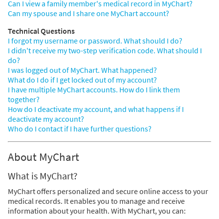
Can I view a family member's medical record in MyChart?
Can my spouse and I share one MyChart account?
Technical Questions
I forgot my username or password. What should I do?
I didn't receive my two-step verification code. What should I
do?
I was logged out of MyChart. What happened?
What do I do if I get locked out of my account?
I have multiple MyChart accounts. How do I link them
together?
How do I deactivate my account, and what happens if I
deactivate my account?
Who do I contact if I have further questions?
About MyChart
What is MyChart?
MyChart offers personalized and secure online access to your
medical records. It enables you to manage and receive
information about your health. With MyChart, you can: