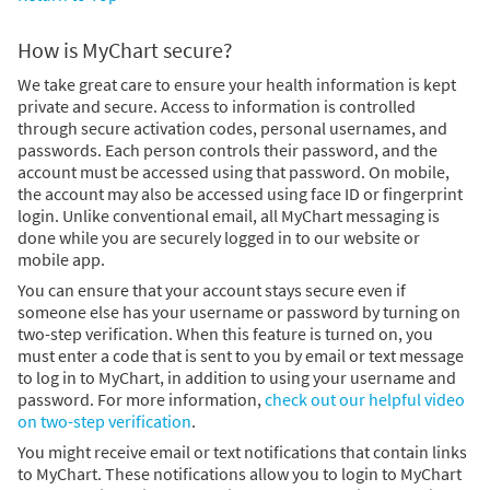
How is MyChart secure?
We take great care to ensure your health information is kept
private and secure. Access to information is controlled
through secure activation codes, personal usernames, and
passwords. Each person controls their password, and the
account must be accessed using that password. On mobile,
the account may also be accessed using face ID or fingerprint
login. Unlike conventional email, all MyChart messaging is
done while you are securely logged in to our website or
mobile app.
You can ensure that your account stays secure even if
someone else has your username or password by turning on
two-step verification. When this feature is turned on, you
must enter a code that is sent to you by email or text message
to log in to MyChart, in addition to using your username and
password. For more information,
check out our helpful video
on two-step verification
.
You might receive email or text notifications that contain links
to MyChart. These notifications allow you to login to MyChart