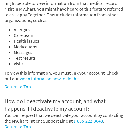
might be able to view information from that medical record
right in MyChart. You might have heard of this feature referred
to as Happy Together. This includes information from other
organizations, such as:
Allergies
Care team
Health issues
Medications
Messages
Test results
Visits
To view this information, you must link your account. Check
out our
video tutorial on how to do this
.
Return to Top
How do I deactivate my account, and what
happens if I deactivate my account?
You can request that we deactivate your account by contacting
the MyChart Patient Support Line at
1-855-222-3648
.
Return to Top