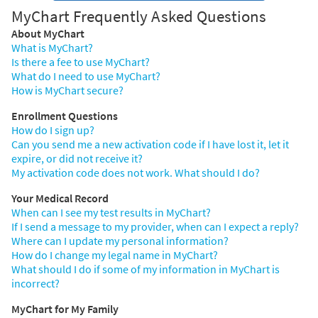
MyChart Frequently Asked Questions
About MyChart
What is MyChart?
Is there a fee to use MyChart?
What do I need to use MyChart?
How is MyChart secure?
Enrollment Questions
How do I sign up?
Can you send me a new activation code if I have lost it, let it
expire, or did not receive it?
My activation code does not work. What should I do?
Your Medical Record
When can I see my test results in MyChart?
If I send a message to my provider, when can I expect a reply?
Where can I update my personal information?
How do I change my legal name in MyChart?
What should I do if some of my information in MyChart is
incorrect?
MyChart for My Family