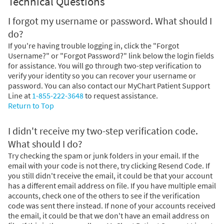
Technical Questions
I forgot my username or password. What should I
do?
If you're having trouble logging in, click the "Forgot
Username?" or "Forgot Password?" link below the login fields
for assistance. You will go through two-step verification to
verify your identity so you can recover your username or
password. You can also contact our MyChart Patient Support
Line at
1-855-222-3648
to request assistance.
Return to Top
I didn't receive my two-step verification code.
What should I do?
Try checking the spam or junk folders in your email. If the
email with your code is not there, try clicking Resend Code. If
you still didn't receive the email, it could be that your account
has a different email address on file. If you have multiple email
accounts, check one of the others to see if the verification
code was sent there instead. If none of your accounts received
the email, it could be that we don't have an email address on