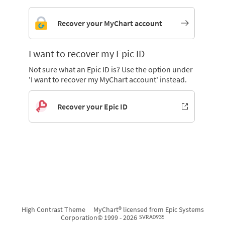
Recover your MyChart account
I want to recover my Epic ID
Not sure what an Epic ID is? Use the option under
'I want to recover my MyChart account' instead.
Recover your Epic ID
High Contrast Theme
MyChart® licensed from Epic Systems
Corporation
© 1999 - 2026