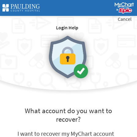
Cancel
Login Help
What account do you want to
recover?
I want to recover my MyChart account